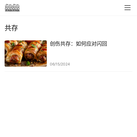
共存
创伤共存：如何应对闪回
06/15/2024