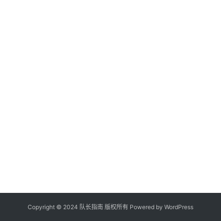
Copyright © 2024 队长指南 版权所有 Powered by
WordPress