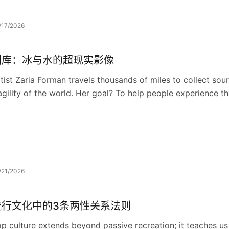
/17/2026
图库：冰与水的超现实影像
tist Zaria Forman travels thousands of miles to collect sou
agility of the world. Her goal? To help people experience th
otect and preserve them.
/21/2026
流行文化中的3条两性关系法则
p culture extends beyond passive recreation; it teaches us