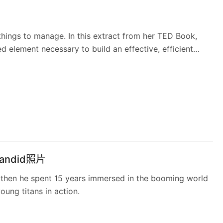
 things to manage. In this extract from her TED Book,
 element necessary to build an effective, efficient
ndid照片
then he spent 15 years immersed in the booming world
oung titans in action.