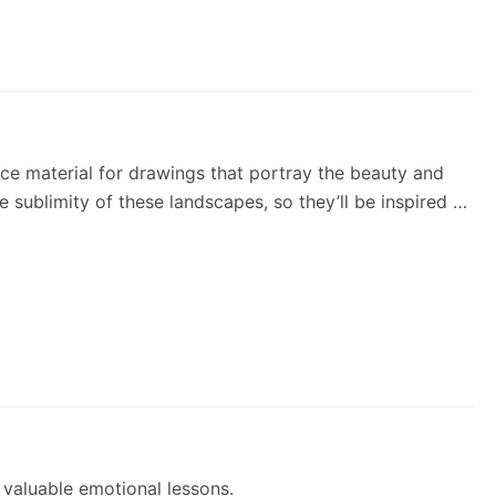
rce material for drawings that portray the beauty and
e sublimity of these landscapes, so they’ll be inspired to
 valuable emotional lessons.