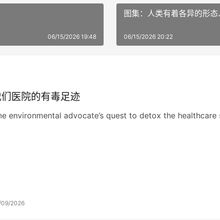
图集：人类有着各异的形态
06/15/2026 19:48
06/15/2026 20:22
我们医院的有毒足迹
e environmental advocate’s quest to detox the healthcare 
/09/2026