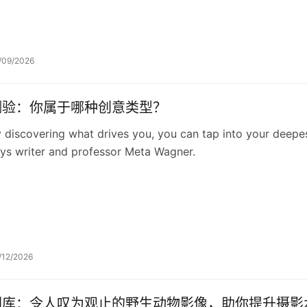
/09/2026
测验：你属于哪种创意类型？
 discovering what drives you, you can tap into your deepest
ys writer and professor Meta Wagner.
/12/2026
图库：令人叹为观止的野生动物影像，助你提升摄影