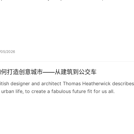
/05/2026
如何打造创意城市——从建筑到公交车
itish designer and architect Thomas Heatherwick describes
 urban life, to create a fabulous future fit for us all.