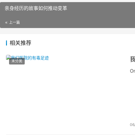
亲身经历的故事如何推动变革
上一篇
相关推荐
未分类
On
06