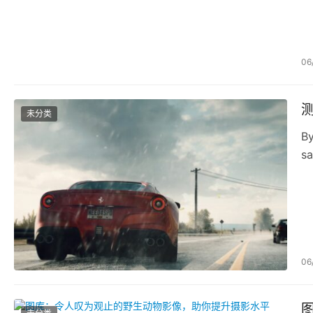
06
未分类
By
sa
06