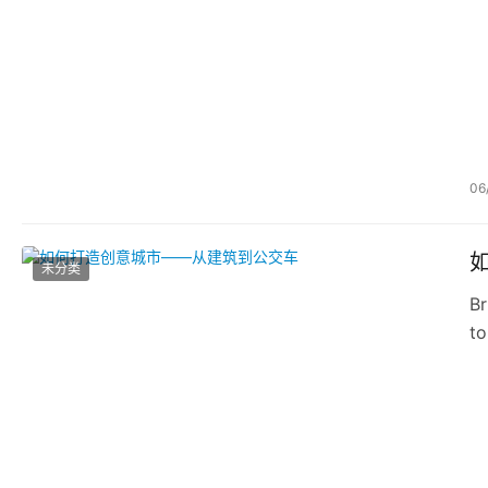
06
未分类
Br
to