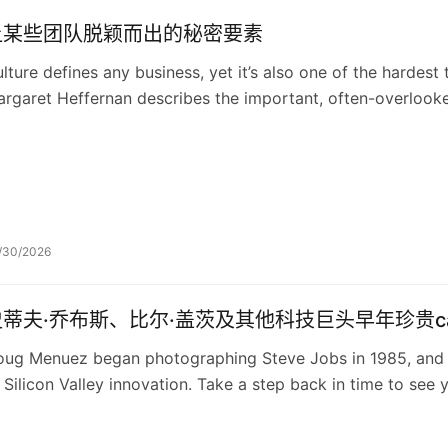
让某些团队脱颖而出的秘密要素
lture defines any business, yet it’s also one of the hardest
rgaret Heffernan describes the important, often-overlooked
ganization: social capital.
/30/2026
史蒂夫·乔布斯、比尔·盖茨及其他科技巨头早年珍贵ca
ug Menuez began photographing Steve Jobs in 1985, and 
 Silicon Valley innovation. Take a step back in time to see y