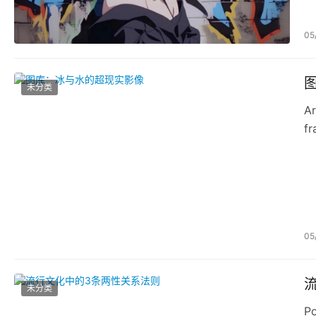
05
未分类
Ar
fr
pr
05
未分类
Po