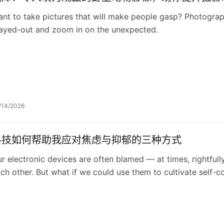
nt to take pictures that will make people gasp? Photogra
ayed-out and zoom in on the unexpected.
/14/2026
科技如何帮助我应对焦虑与抑郁的三种方式
r electronic devices are often blamed — at times, rightfull
ch other. But what if we could use them to cultivate self-
ancy suggests how.