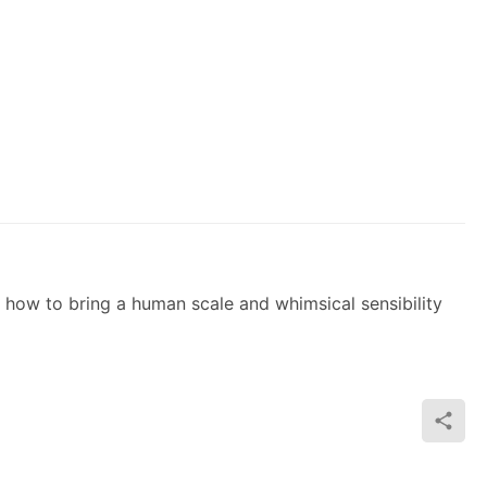
 how to bring a human scale and whimsical sensibility