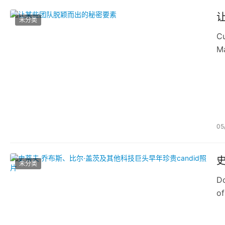
未分类
Cu
Ma
or
05
未分类
Do
of