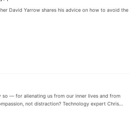
pher David Yarrow shares his advice on how to avoid the
y so — for alienating us from our inner lives and from
compassion, not distraction? Technology expert Chris