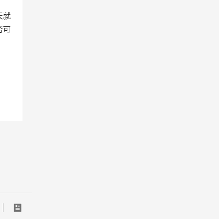
天就
否可