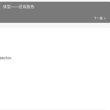
、体型——还有肤色
下一篇
sector.