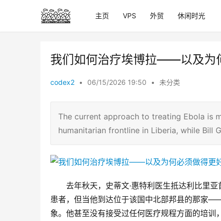
主页
VPS
外贸
休闲时光
我们如何治疗埃博拉——以及为
codex2
•
06/15/2026 19:50
•
未分类
The current approach to treating Ebola is ma
humanitarian frontline in Liberia, while Bil
去年秋天，史蒂文·惠特利医生抵达利比里
患者，但当他到达位于该国中北部邦县的那家—
象。他甚至没有接受过任何医疗规程方面的培训