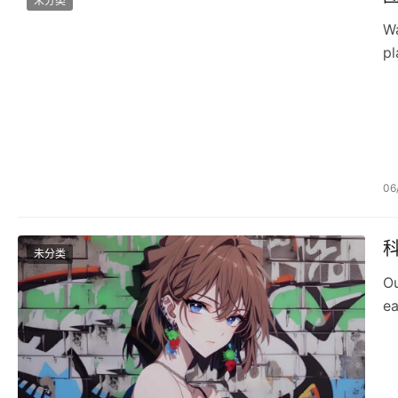
未分类
Wa
pl
06
未分类
Ou
ea
D