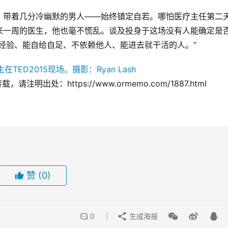
、带着几分冷幽默的男人——始终镇定自若。哪怕医疗主任第二
来一周的医生，他也毫不慌乱。谈及投身于这场没有人能确定是
经验、能自给自足、不依赖他人、能进去就干活的人。”
注明出处：https://www.ormemo.com/1887.html
赞
(0)
0
生成海报