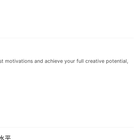
 motivations and achieve your full creative potential,
水平