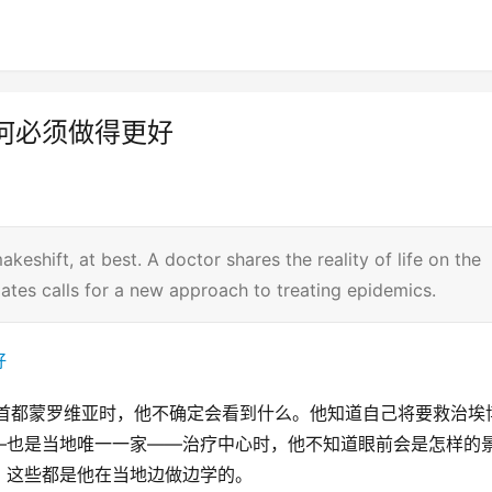
何必须做得更好
keshift, at best. A doctor shares the reality of life on the
l Gates calls for a new approach to treating epidemics.
亚首都蒙罗维亚时，他不确定会看到什么。他知道自己将要救治埃
—也是当地唯一一家——治疗中心时，他不知道眼前会是怎样的
，这些都是他在当地边做边学的。