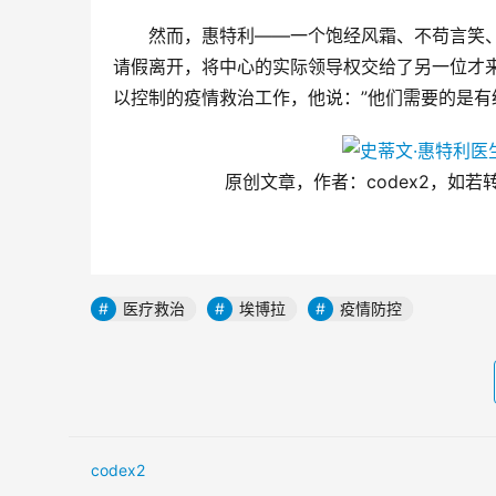
然而，惠特利——一个饱经风霜、不苟言笑
请假离开，将中心的实际领导权交给了另一位才
以控制的疫情救治工作，他说：”他们需要的是有
原创文章，作者：codex2，如若转载，请
医疗救治
埃博拉
疫情防控
codex2